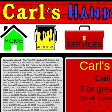
Serving the cities of :
Aliso Viejo CA , Altadena CA, Anaheim CA,
Carl's
Brea CA, Chino CA, Chino Hills CA, Corona CA, Costa Mesa CA,
Cypress CA, Diamond Bar CA , Fullerton CA, Garden Grove CA,
Hemet CA, Homeland CA, Huntington Beach CA, Irvine CA, La Habra
CA, La Palma CA, Laguna Beach CA, Laguna Hills CA, Laguna Niguel
CA, Lake Elsinore CA, Lake Forest CA, LA CA, Los Angeles CA,
Call
Menifee CA, Mira Loma CA, Mission Viejo CA, Moreno Valley CA,
Murrieta CA, Norco CA, Orange CA, Ontario, Pasadena CA, Perris
CA, Placentia CA, Pomona, CA, Riverside CA, San Jacinto CA, Santa
Ana CA, Sun City CA, Temecula CA, Tustin CA, Tustin Ranch CA,
For grea
West Covina CA, Westminster CA, Wildomar CA, Yorba Linda CA,
Corona, CA 91718, Corona, CA 91720, Corona, CA 92880, Corona, CA
92881, Corona, CA 92882, Corona, CA 92883, Hemet, CA 92545,
Homeland, CA 92548, Indio, CA 92202, Lake Elsinore, CA 92531, Lake
Elsinore, CA 92532, Menifee, CA 92584, Mira Loma, CA 91752,
Small busin
Moreno Valley, CA 92551, Yorba Linda, CA 92885, Yorba Linda, CA
92886 , Yorba Linda, CA 92887, Murrieta, CA 92563, Murrieta, CA
92564, Norco, CA 92860, Palm Desert, CA 92255, Perris, CA 92571,
Perris, CA 92599, Riverside, CA 92502, Riverside, CA 92503,
Riverside, CA 92504, Riverside, CA 92505, Riverside, CA 92506,
We warrant
Riverside, CA 92507, Riverside, CA 92508, Riverside, CA 92509,