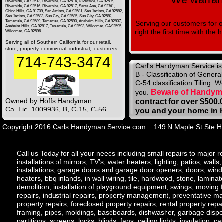
Riverside, CA 92513, Riverside, CA 92514, Riverside, CA 92515,
Riverside, CA 92516, Riverside, CA 92517, Santa Ana, CA 92701,
Chino Hills, CA 91709, San Jacinto, CA 92581, San Jacinto, CA 92582,
San Jacinto, CA 92583, Sun City, CA 92585, Sun City, CA 92587,
Temecula, CA 92589, Temecula, CA 92590, Anaheim Hills, CA 92807,
Serving our customers for 
Anaheim Hills, CA 92817, Temecula, CA 92593, Wildomar, CA 92595,
right the first time with th
Wildomar, CA 92596
Serving all of Southern California for our retail,
store, property, commercial, industrial, customers.
714-743-3474
Carl's Handyman Service is a
B - Classification of Genera
C-54 classification Tiling. 
Beware of Handyma
you.
Owned by Hoffs Handyman
contract for over $500.
Ca. Lic. 1009936, B, C-15, C-56
you and your home in 
Copyright 2016 Carls Handyman Service.com 149 N Maple St St
Call us Today for all your needs including small repairs to major r
installations of mirrors, TV’s, water heaters, lighting, patios, wall
installations, garage doors and garage door openers, doors, windows
heaters, bbq inlands, in wall wiring, tile, hardwood, stone, lamina
demolition, installation of playground equipment, swings, moving fu
repairs, industrial repairs, property management, preventative ma
property repairs, foreclosed property repairs, rental property repai
framing, pipes, moldings, baseboards, dishwasher, garbage dispos
partitions, screens, locks, blinds, fans, ceiling lights, insulation