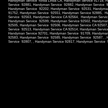
Handyman Service Yorba Linda CA, Handyman Service 91718,
Service 92881, Handyman Service 92882, Handyman Service 9
Handyman Service 92202, Handyman Service 92531, Handyman
91752, Handyman Service 92551, Handyman Service 92885, 
Service 92563, Handyman Service CA 92564, Handyman Servi
Handyman Service 92599, Handyman Service 92502, Handyman
92505, Handyman Service 92506, Handyman Service CA 92507
Service 92513, Handyman Service CA 92514, Handyman Servic
Handyman Service 92701, Handyman Service 91709, Handyman
92583, Handyman Service 92585, Handyman Service 92587, ,
Service 92807, , Handyman Service 92817, Handyman Service