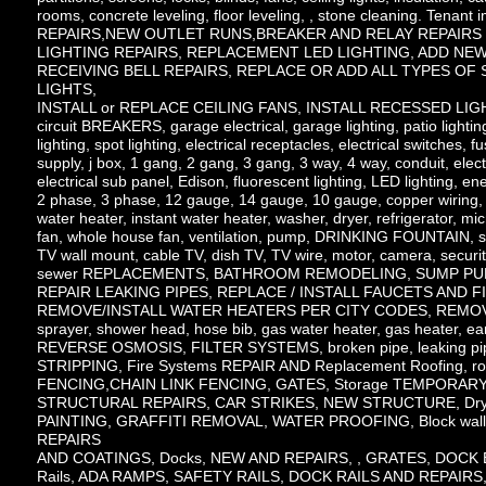
rooms, concrete leveling, floor leveling, , stone cleaning. Tenant 
REPAIRS,NEW OUTLET RUNS,BREAKER AND RELAY REPAIRS , 
LIGHTING REPAIRS, REPLACEMENT LED LIGHTING, ADD NEW LI
RECEIVING BELL REPAIRS, REPLACE OR ADD ALL TYPES OF S
LIGHTS,
INSTALL or REPLACE CEILING FANS, INSTALL RECESSED LIG
circuit BREAKERS, garage electrical, garage lighting, patio lightin
lighting, spot lighting, electrical receptacles, electrical switches,
supply, j box, 1 gang, 2 gang, 3 gang, 3 way, 4 way, conduit, elect
electrical sub panel, Edison, fluorescent lighting, LED lighting, ene
2 phase, 3 phase, 12 gauge, 14 gauge, 10 gauge, copper wiring, co
water heater, instant water heater, washer, dryer, refrigerator, m
fan, whole house fan, ventilation, pump, DRINKING FOUNTAIN, shop
TV wall mount, cable TV, dish TV, TV wire, motor, camera, 
sewer REPLACEMENTS, BATHROOM REMODELING, SUMP PUM
REPAIR LEAKING PIPES, REPLACE / INSTALL FAUCETS AND 
REMOVE/INSTALL WATER HEATERS PER CITY CODES, REMOVE/INS
sprayer, shower head, hose bib, gas water heater, gas heater, eart
REVERSE OSMOSIS, FILTER SYSTEMS, broken pipe, leaking pipes
STRIPPING, Fire Systems REPAIR AND Replacement Roofing, r
FENCING,CHAIN LINK FENCING, GATES, Storage TEMPORARY S
STRUCTURAL REPAIRS, CAR STRIKES, NEW STRUCTURE, Dry
PAINTING, GRAFFITI REMOVAL, WATER PROOFING, Block wal
REPAIRS
AND COATINGS, Docks, NEW AND REPAIRS, , GRATES, DOCK
Rails, ADA RAMPS, SAFETY RAILS, DOCK RAILS AND REPAIRS