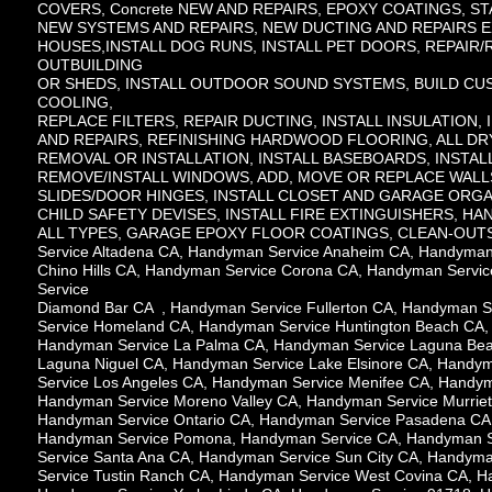
COVERS, Concrete NEW AND REPAIRS, EPOXY COATINGS, STA
NEW SYSTEMS AND REPAIRS, NEW DUCTING AND REPAIRS E
HOUSES,INSTALL DOG RUNS, INSTALL PET DOORS, REPAIR
OUTBUILDING
OR SHEDS, INSTALL OUTDOOR SOUND SYSTEMS, BUILD CUS
COOLING,
REPLACE FILTERS, REPAIR DUCTING, INSTALL INSULATION,
AND REPAIRS, REFINISHING HARDWOOD FLOORING, ALL D
REMOVAL OR INSTALLATION, INSTALL BASEBOARDS, INSTA
REMOVE/INSTALL WINDOWS, ADD, MOVE OR REPLACE WALL
SLIDES/DOOR HINGES, INSTALL CLOSET AND GARAGE ORGA
CHILD SAFETY DEVISES, INSTALL FIRE EXTINGUISHERS, H
ALL TYPES, GARAGE EPOXY FLOOR COATINGS, CLEAN-OUTS, IN
Service Altadena CA, Handyman Service Anaheim CA, Handyman
Chino Hills CA, Handyman Service Corona CA, Handyman Serv
Service
Diamond Bar CA , Handyman Service Fullerton CA, Handyman 
Service Homeland CA, Handyman Service Huntington Beach CA,
Handyman Service La Palma CA, Handyman Service Laguna Bea
Laguna Niguel CA, Handyman Service Lake Elsinore CA, Handy
Service Los Angeles CA, Handyman Service Menifee CA, Handym
Handyman Service Moreno Valley CA, Handyman Service Murrie
Handyman Service Ontario CA, Handyman Service Pasadena CA,
Handyman Service Pomona, Handyman Service CA, Handyman Se
Service Santa Ana CA, Handyman Service Sun City CA, Handym
Service Tustin Ranch CA, Handyman Service West Covina CA, 